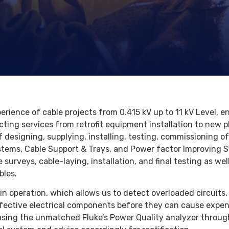
erience of cable projects from 0.415 kV up to 11 kV Level,
cting services from retrofit equipment installation to new p
f designing, supplying, installing, testing, commissioning o
stems, Cable Support & Trays, and Power factor Improving S
surveys, cable-laying, installation, and final testing as we
bles.
n operation, which allows us to detect overloaded circuits,
fective electrical components before they can cause expens
using the unmatched Fluke’s Power Quality analyzer throug