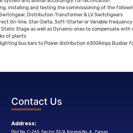
l system and advise accordingly for rectification
ing, installing and testing the commissioning of the follow
 Switchgear, Distribution Transformer & LV Switchgears
ect On-line, Star-Delta, Soft-Starter or Variable frequency
 Static Stage as well as Dynamic ones to compensate with
rks of plants
ghting bus bars to Power distribution 6300Amps Busbar for 
Contact Us
Address:
Plot No. C-265, Sector 35/A, Korangi No. 4 , Zaman