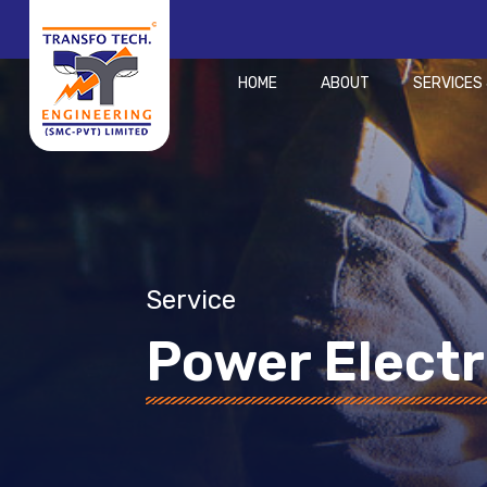
HOME
ABOUT
SERVICES
Service
Power Electr