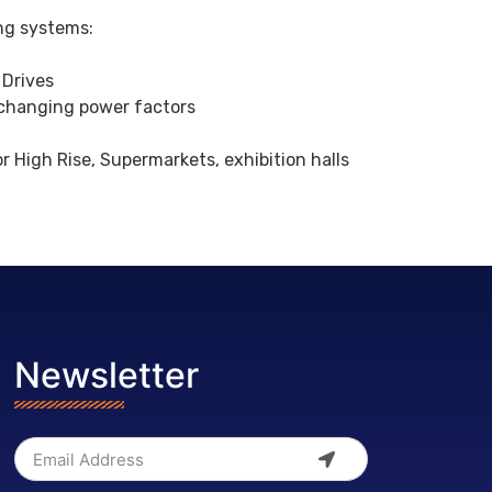
ing systems:
 Drives
 changing power factors
High Rise, Supermarkets, exhibition halls
Newsletter