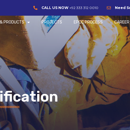
CALL US NOW
+92 333 312 0010
Need S
 & PRODUCTS
PROJECTS
EPCC PROCESS
CAREER
ification