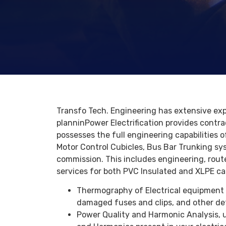
Transfo Tech. Engineering has extensive exp
planninPower Electrification provides contra
possesses the full engineering capabilities o
Motor Control Cubicles, Bus Bar Trunking sy
commission. This includes engineering, route 
services for both PVC Insulated and XLPE ca
Thermography of Electrical equipment i
damaged fuses and clips, and other de
Power Quality and Harmonic Analysis, 