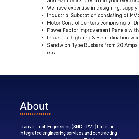
and Harmonics present in your electrica
We have expertise in designing, supply
Industrial Substation consisting of MV
Motor Control Centers comprising of Dir
Power Factor Improvement Panels with
Industrial Lighting & Electrification wo
Sandwich Type Busbars from 20 Amps li
etc.
About
Transfo Tech Engineering (SMC – PVT) Ltd. is an
integrated engineering services and contracting