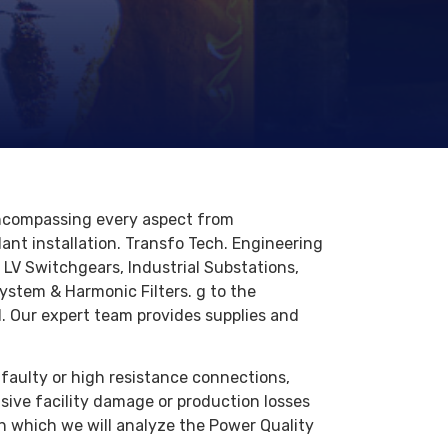
 encompassing every aspect from
lant installation. Transfo Tech. Engineering
f LV Switchgears, Industrial Substations,
ystem & Harmonic Filters. g to the
ll. Our expert team provides supplies and
 faulty or high resistance connections,
ive facility damage or production losses
h which we will analyze the Power Quality