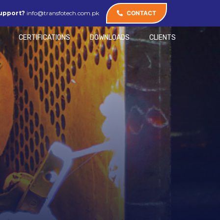
upport?
info@transfotech.com.pk
CONTACT
CERTIFICATIONS
DOWNLOADS
CLIENTS