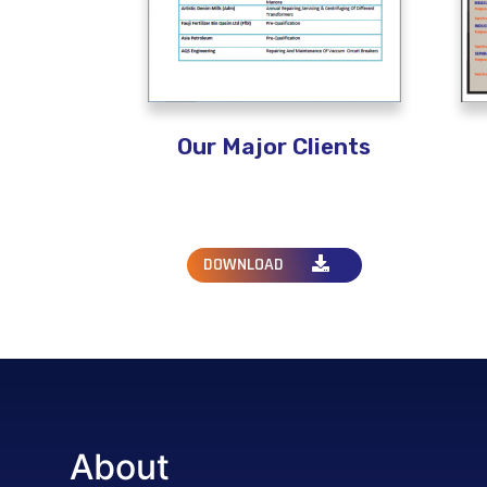
Our Major Clients
DOWNLOAD
About