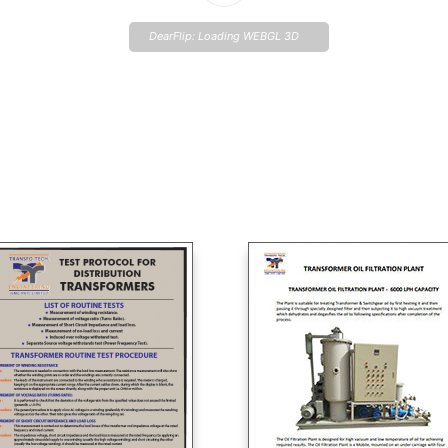
DearFlip: Loading WEBGL 3D
...
Please wait while flipbook is
loading. For more related info,
FAQs and issues please refer
to
DearFlip WordPress
Flipbook Plugin Help
documentation.