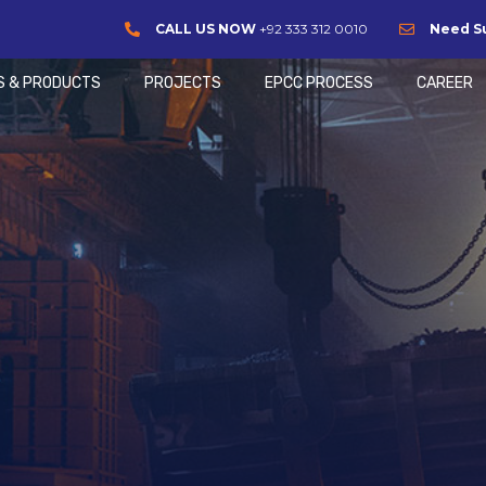
CALL US NOW
+92 333 312 0010
Need S
S & PRODUCTS
PROJECTS
EPCC PROCESS
CAREER