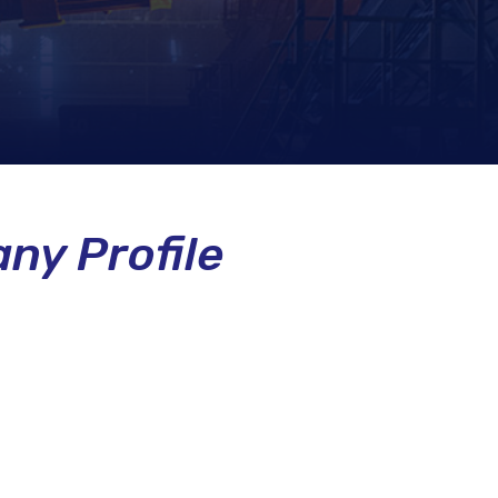
ny Profile