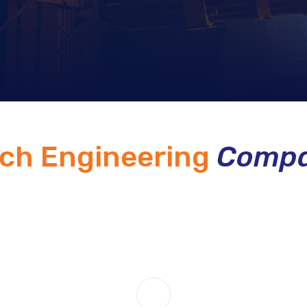
ech Engineering
Compa