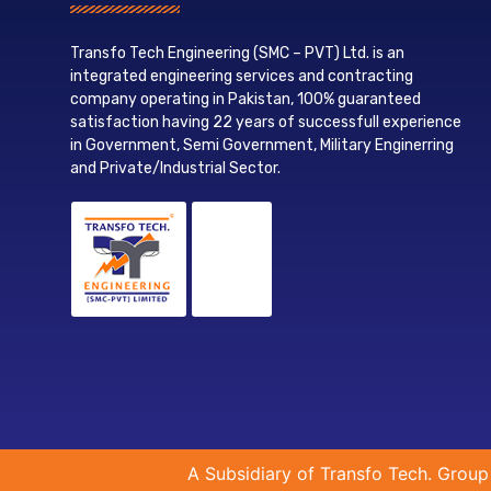
Transfo Tech Engineering (SMC – PVT) Ltd. is an
integrated engineering services and contracting
company operating in Pakistan, 100% guaranteed
satisfaction having 22 years of successfull experience
in Government, Semi Government, Military Enginerring
and Private/Industrial Sector.
A Subsidiary of Transfo Tech. Group