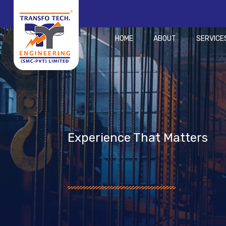
HOME
ABOUT
SERVICE
Experience That Matters