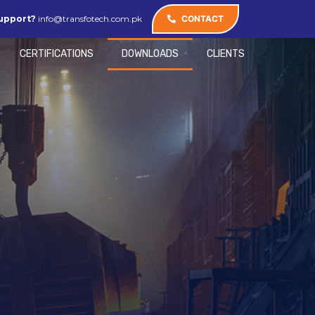
upport?
info@transfotech.com.pk
CONTACT
CERTIFICATIONS
DOWNLOADS
CLIENTS