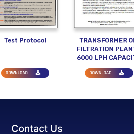
Test Protocol
TRANSFORMER O
FILTRATION PLANT
6000 LPH CAPACI
DOWNLOAD
DOWNLOAD
Contact Us