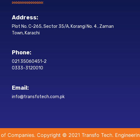
Address:
Plot No. C-265, Sector 35/A, Korangi No. 4 , Zaman
Town, Karachi
Phone:
021 35060451-2
0333-3120010
Email:
info@transfotech.com.pk
 of Companies. Copyright © 2021 Transfo Tech. Engineerin