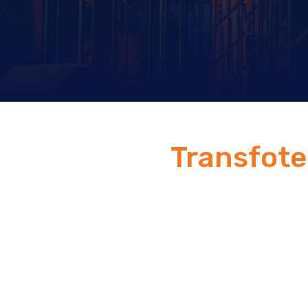
Transfot