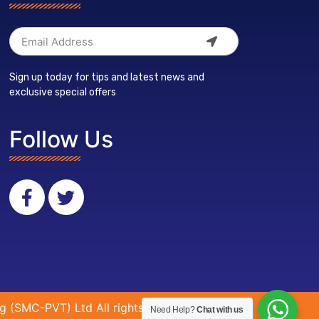
Sign up today for tips and latest news and
exclusive special offers
Follow Us
g (SMC-PVT) Ltd All rights reserved.
Need Help?
Chat with us