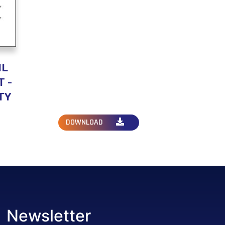
IL
 -
TY
DOWNLOAD
Newsletter