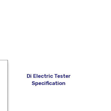
Di Electric Tester
Specification