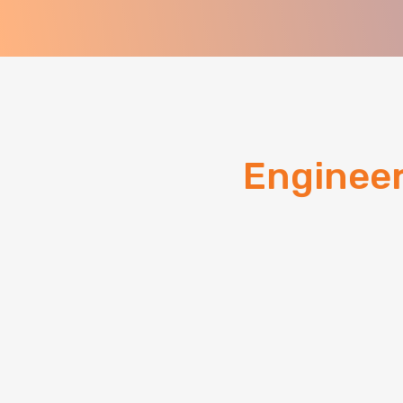
Enginee