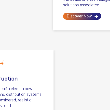
solutions associated
Discover Now
 4
ruction
ecific electric power
nd distribution systems
nsidered, realistic
ry load