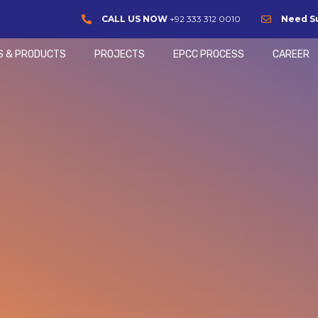
CALL US NOW
+92 333 312 0010
Need S
S & PRODUCTS
PROJECTS
EPCC PROCESS
CAREER