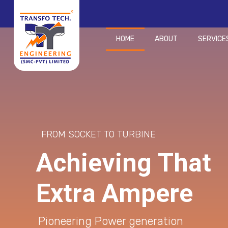
HOME
ABOUT
SERVICE
FROM SOCKET TO TURBINE
A
c
h
i
e
v
i
n
g
T
h
a
t
E
x
t
r
a
A
m
p
e
r
e
Pioneering Power generation