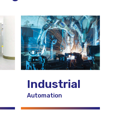
Industrial
Automation