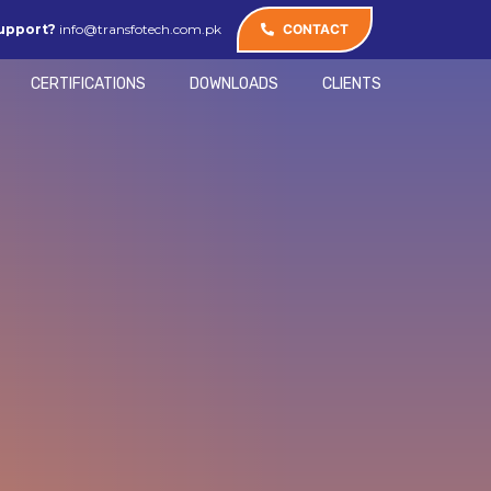
upport?
info@transfotech.com.pk
CONTACT
CERTIFICATIONS
DOWNLOADS
CLIENTS