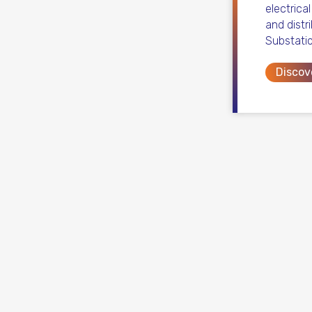
electrica
and distr
Substati
Discov