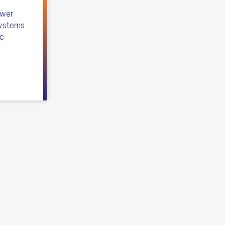
ower
systems
ic