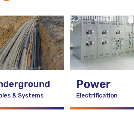
Power
nderground
bles & Systems
Electrification