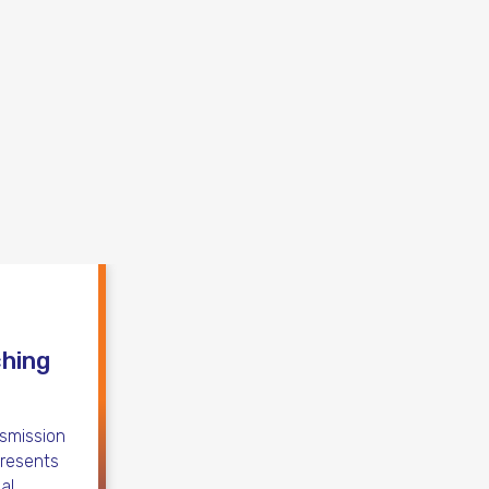
ching
nsmission
presents
al