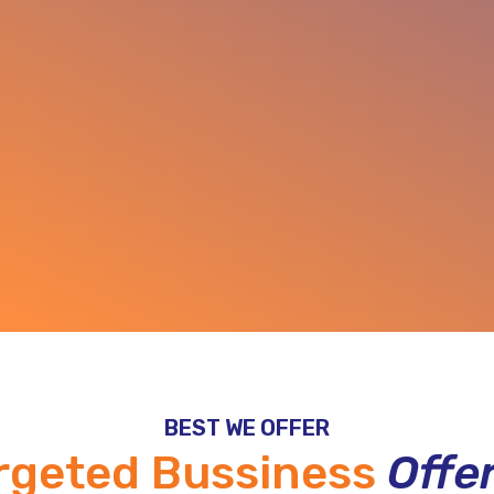
BEST WE OFFER
rgeted Bussiness
Offe