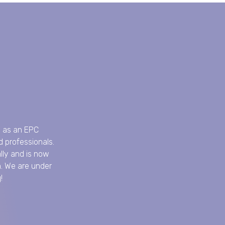
8 as an EPC
 professionals.
lly and is now
n. We are under
!