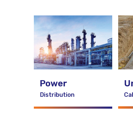
U
Power
Ca
Distribution