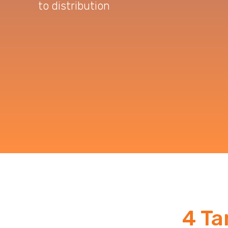
to distribution
4 Ta