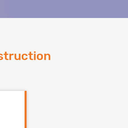
truction