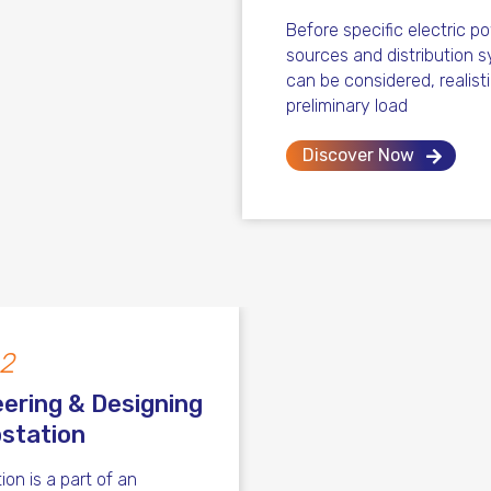
Before specific electric p
sources and distribution 
can be considered, realist
preliminary load
Discover Now
 2
ering & Designing
station
ion is a part of an