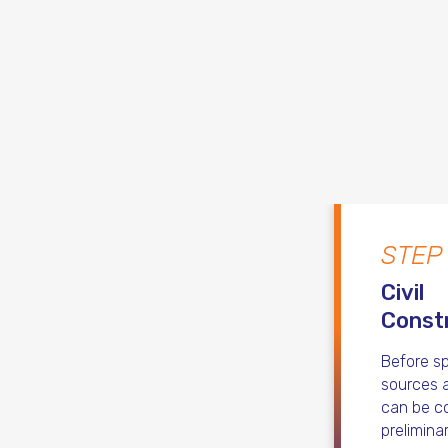
STEP
Civil
Const
Before sp
sources a
can be co
prelimina