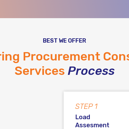
BEST WE OFFER
ring Procurement Cons
Services
Process
STEP 1
Load
Assesment