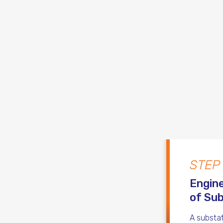
STEP
Engine
of Sub
A substat