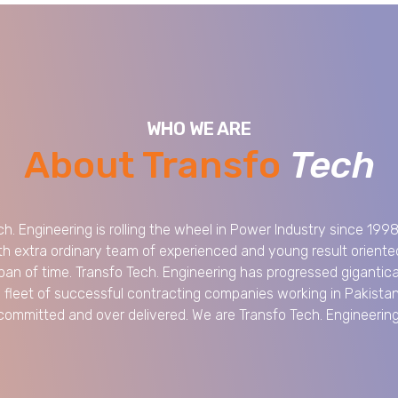
WHO WE ARE
About Transfo
Tech
ch. Engineering is rolling the wheel in Power Industry since 199
th extra ordinary team of experienced and young result oriented
span of time. Transfo Tech. Engineering has progressed gigantica
e fleet of successful contracting companies working in Pakista
committed and over delivered. We are Transfo Tech. Engineering