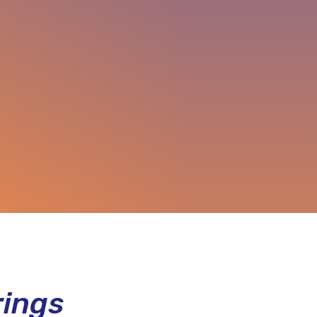
rings