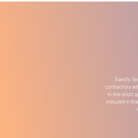
Transfo Te
contractors wi
In this short 
included in th