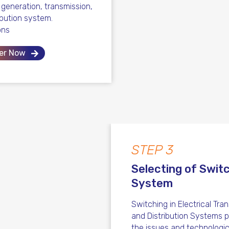
l generation, transmission,
ibution system.
ons
er Now
STEP 3
Selecting of Swit
System
Switching in Electrical Tra
and Distribution Systems 
the issues and technologic