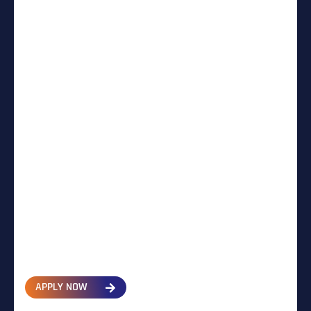
APPLY NOW