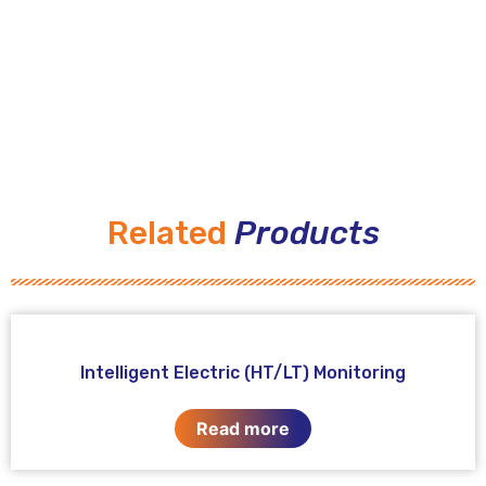
Related
Products
Intelligent Electric (HT/LT) Monitoring
Read more