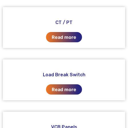
CT / PT
Read more
Load Break Switch
Read more
VCB Panels