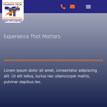
SERVICES & PRODUCTS
Experience That Matters
Lorem ipsum dolor sit amet, consectetur adipiscing
elit. Ut elit tellus, luctus nec ullamcorper mattis,
pulvinar dapibus leo.