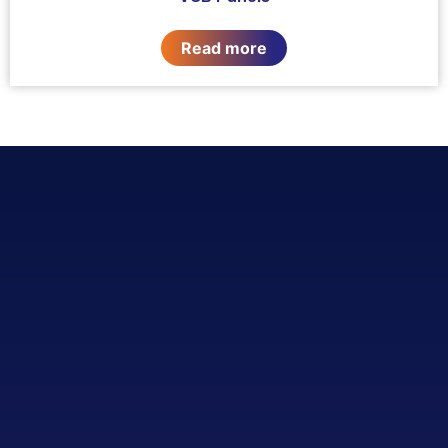
Read more